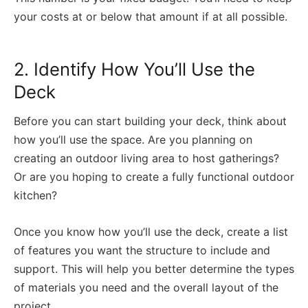
your costs at or below that amount if at all possible.
2. Identify How You’ll Use the
Deck
Before you can start building your deck, think about
how you’ll use the space. Are you planning on
creating an outdoor living area to host gatherings?
Or are you hoping to create a fully functional outdoor
kitchen?
Once you know how you’ll use the deck, create a list
of features you want the structure to include and
support. This will help you better determine the types
of materials you need and the overall layout of the
project.