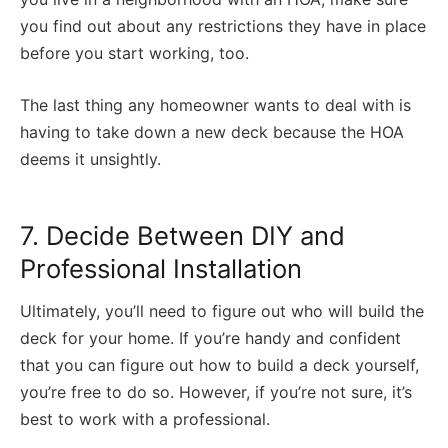
you find out about any restrictions they have in place
before you start working, too.
The last thing any homeowner wants to deal with is
having to take down a new deck because the HOA
deems it unsightly.
7. Decide Between DIY and
Professional Installation
Ultimately, you’ll need to figure out who will build the
deck for your home. If you’re handy and confident
that you can figure out how to build a deck yourself,
you’re free to do so. However, if you’re not sure, it’s
best to work with a professional.