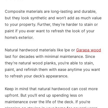
Composite materials are long-lasting and durable,
but they look synthetic and won’t add as much value
to your property. Further, they’re harder to stain or
paint if you ever want to refresh the look of your
home’s exterior.
Natural hardwood materials like Ipe or
Garapa wood
last for decades with minimal maintenance. Since
they’re natural wood planks, you’re able to stain,
paint, and refinish them with ease anytime you want
to refresh your deck’s appearance.
Keep in mind that natural hardwood can cost more
upfront. But you’ll end up spending less on
maintenance over the life of the deck. If you’re