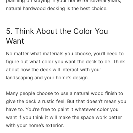
planning on staying in your home for several years,
natural hardwood decking is the best choice.
5. Think About the Color You
Want
No matter what materials you choose, you’ll need to
figure out what color you want the deck to be. Think
about how the deck will interact with your
landscaping and your home’s design.
Many people choose to use a natural wood finish to
give the deck a rustic feel. But that doesn’t mean you
have to. You’re free to paint it whatever color you
want if you think it will make the space work better
with your home’s exterior.