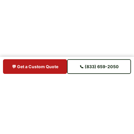
💬 Get a Custom Quote
📞 (833) 659-2050
BUY IPE DIRECT
Premium Brazilian hardwood decking sourced direct from mills —
shipped straight to your jobsite. No middlemen, no markup.
📋 U.S. Chamber of Commerce Member
⭐ Trusted Since 2015 — 11+ Years