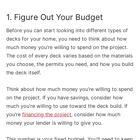
1. Figure Out Your Budget
Before you can start looking into different types of
decks for your home, you need to think about how
much money you’re willing to spend on the project.
The cost of every deck varies based on the materials
you choose, the permits you need, and how you build
the deck itself.
Think about how much money you’re willing to spend
on the project. If you have savings, consider how
much you’re willing to use toward the deck build. If
you’re
financing the project
, consider how much
money your lender is willing to give you.
This number is your fixed budget. You’ll need to keep