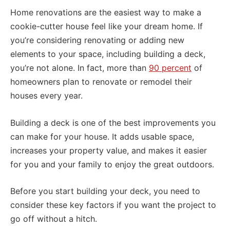
Home renovations are the easiest way to make a
cookie-cutter house feel like your dream home. If
you’re considering renovating or adding new
elements to your space, including building a deck,
you’re not alone. In fact, more than
90 percent
of
homeowners plan to renovate or remodel their
houses every year.
Building a deck is one of the best improvements you
can make for your house. It adds usable space,
increases your property value, and makes it easier
for you and your family to enjoy the great outdoors.
Before you start building your deck, you need to
consider these key factors if you want the project to
go off without a hitch.