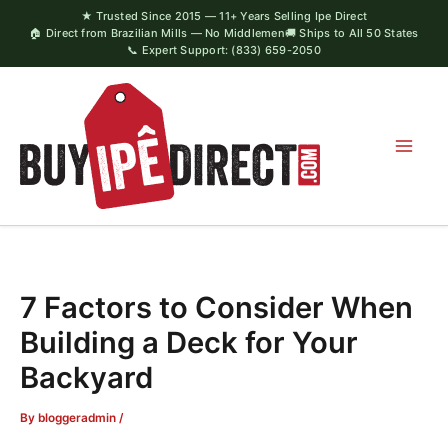
Skip
★ Trusted Since 2015 — 11+ Years Selling Ipe Direct
🏠 Direct from Brazilian Mills — No Middlemen
🚚 Ships to All 50 States
to
📞 Expert Support: (833) 659-2050
content
7 Factors to Consider When
Building a Deck for Your
Backyard
By
bloggeradmin
/