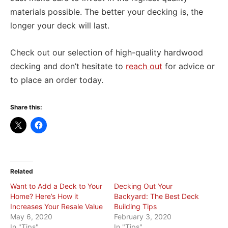
materials possible. The better your decking is, the
longer your deck will last.
Check out our selection of high-quality hardwood
decking and don’t hesitate to
reach out
for advice or
to place an order today.
Share this:
Related
Want to Add a Deck to Your
Decking Out Your
Home? Here’s How it
Backyard: The Best Deck
Increases Your Resale Value
Building Tips
May 6, 2020
February 3, 2020
In "Tips"
In "Tips"