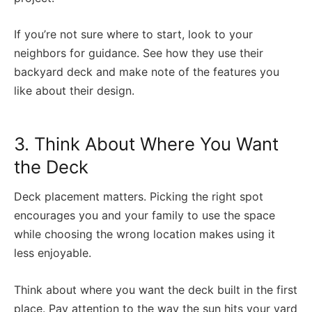
If you’re not sure where to start, look to your
neighbors for guidance. See how they use their
backyard deck and make note of the features you
like about their design.
3. Think About Where You Want
the Deck
Deck placement matters. Picking the right spot
encourages you and your family to use the space
while choosing the wrong location makes using it
less enjoyable.
Think about where you want the deck built in the first
place. Pay attention to the way the sun hits your yard