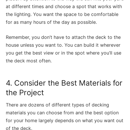
at different times and choose a spot that works with
the lighting. You want the space to be comfortable
for as many hours of the day as possible.
Remember, you don’t have to attach the deck to the
house unless you want to. You can build it wherever
you get the best view or in the spot where you’ll use
the deck most often.
4. Consider the Best Materials for
the Project
There are dozens of different types of decking
materials you can choose from and the best option
for your home largely depends on what you want out
of the deck.