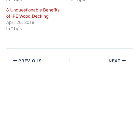
8 Unquestionable Benefits
of IPE Wood Decking
April 20, 2019
In "Tips"
PREVIOUS
NEXT