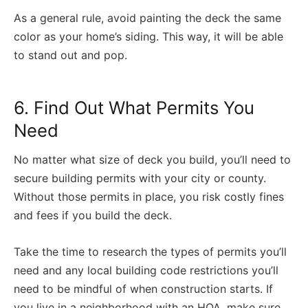
As a general rule, avoid painting the deck the same
color as your home’s siding. This way, it will be able
to stand out and pop.
6. Find Out What Permits You
Need
No matter what size of deck you build, you’ll need to
secure building permits with your city or county.
Without those permits in place, you risk costly fines
and fees if you build the deck.
Take the time to research the types of permits you’ll
need and any local building code restrictions you’ll
need to be mindful of when construction starts. If
you live in a neighborhood with an HOA, make sure