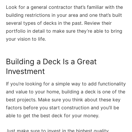
Look for a general contractor that’s familiar with the
building restrictions in your area and one that’s built
several types of decks in the past. Review their
portfolio in detail to make sure they’re able to bring
your vision to life.
Building a Deck Is a Great
Investment
If you’re looking for a simple way to add functionality
and value to your home, building a deck is one of the
best projects. Make sure you think about these key
factors before you start construction and you’ll be
able to get the best deck for your money.
Just make sure to invest in the highest quality