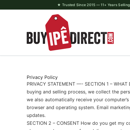
Skip
★ Trusted Since 2015 — 11+ Years Selling 
to
content
Privacy Policy
PRIVACY STATEMENT —- SECTION 1 – WHAT DO
buying and selling process, we collect the pe
we also automatically receive your computer’s i
browser and operating system. Email marketing
updates.
SECTION 2 – CONSENT How do you get my consen