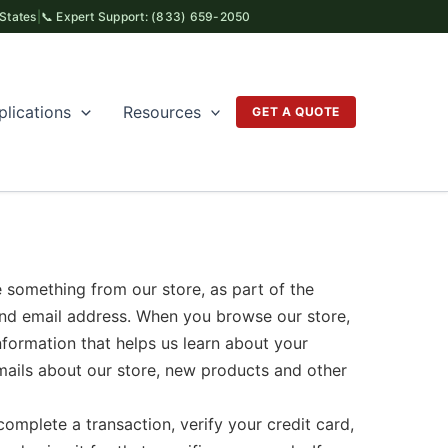
 States
|
📞 Expert Support: (833) 659-2050
plications
Resources
GET A QUOTE
thing from our store, as part of the
and email address. When you browse our store,
nformation that helps us learn about your
mails about our store, new products and other
plete a transaction, verify your credit card,