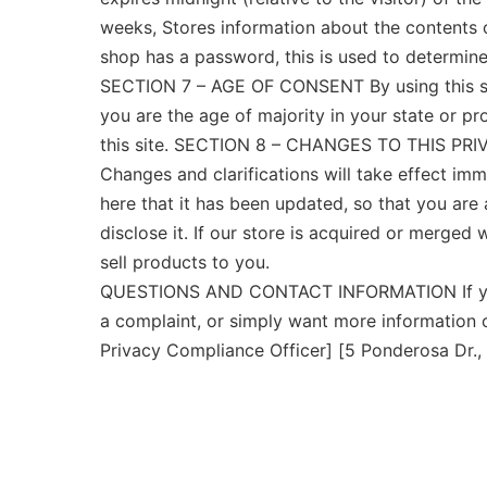
weeks, Stores information about the contents of
shop has a password, this is used to determine 
SECTION 7 – AGE OF CONSENT By using this site,
you are the age of majority in your state or p
this site. SECTION 8 – CHANGES TO THIS PRIVAC
Changes and clarifications will take effect imm
here that it has been updated, so that you are
disclose it. If our store is acquired or merge
sell products to you.
QUESTIONS AND CONTACT INFORMATION If you wo
a complaint, or simply want more information 
Privacy Compliance Officer] [5 Ponderosa Dr.,