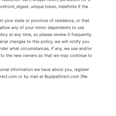
efront_digest, unique token, indefinite If the
n your state or province of residence, or that
o allow any of your minor dependents to use
y at any time, so please review it frequently.
ial changes to this policy, we will notify you
under what circumstances, if any, we use and/or
ed to the new owners so that we may continue to
nal information we have about you, register
rect.com or by mail at BuyIpeDirect.com [Re: