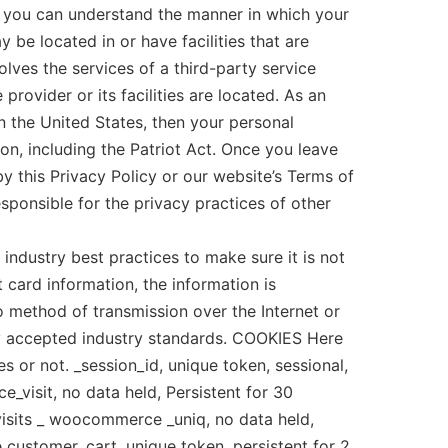
o you can understand the manner in which your
 be located in or have facilities that are
volves the services of a third-party service
provider or its facilities are located. As an
 the United States, then your personal
on, including the Patriot Act. Once you leave
by this Privacy Policy or our website’s Terms of
sponsible for the privacy practices of other
ndustry best practices to make sure it is not
t card information, the information is
 method of transmission over the Internet or
ly accepted industry standards. COOKIES Here
s or not. _session_id, unique token, sessional,
visit, no data held, Persistent for 30
 visits _ woocommerce _uniq, no data held,
e customer. cart, unique token, persistent for 2