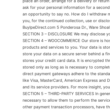
place an order, arrange for a delivery or return
ask for your personal information for a seconda
an opportunity to say no. How do I withdraw m
you, for the continued collection, use or disc
BuyIpeDirect.com 5 Ponderosa Dr., Ware Shoal
SECTION 3 – DISCLOSURE We may disclose your p
SECTION 4 – WOOCOMMERCE Our store is hoste
products and services to you. Your data is 
store your data on a secure server behind a 
stores your credit card data. It is encrypted 
stored only as long as is necessary to complete
direct payment gateways adhere to the standar
like Visa, MasterCard, American Express and D
and its service providers. For more insight, 
SECTION 5 – THIRD-PARTY SERVICES In general, 
necessary to allow them to perform the servic
other payment transaction processors, have the