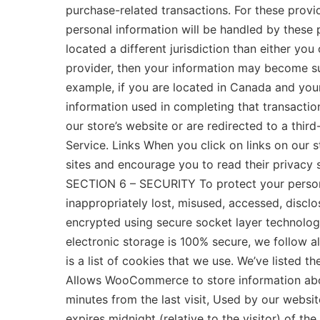
purchase-related transactions. For these prov
personal information will be handled by these p
located a different jurisdiction than either you
provider, then your information may become subje
example, if you are located in Canada and you
information used in completing that transaction
our store’s website or are redirected to a thir
Service. Links When you click on links on our s
sites and encourage you to read their privacy 
SECTION 6 – SECURITY To protect your personal
inappropriately lost, misused, accessed, disclo
encrypted using secure socket layer technolog
electronic storage is 100% secure, we follow 
is a list of cookies that we use. We’ve listed 
Allows WooCommerce to store information about
minutes from the last visit, Used by our websit
expires midnight (relative to the visitor) of th