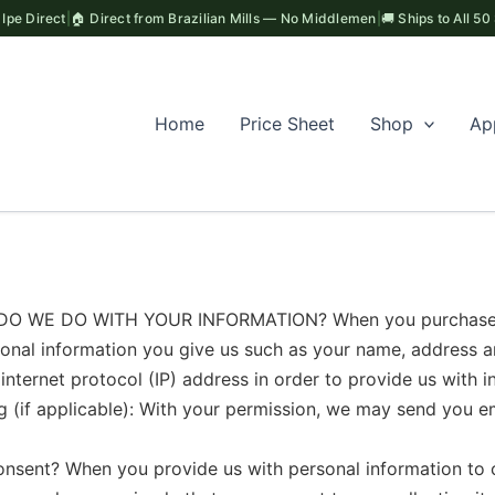
Ipe Direct
|
🏠 Direct from Brazilian Mills — No Middlemen
|
🚚 Ships to All 50
Home
Price Sheet
Shop
Ap
 WE DO WITH YOUR INFORMATION? When you purchase some
rsonal information you give us such as your name, address 
nternet protocol (IP) address in order to provide us with i
 (if applicable): With your permission, we may send you e
t? When you provide us with personal information to com