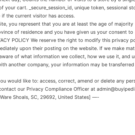
 your cart. _secure_session_id, unique token, sessional stor
if the current visitor has access.
 you represent that you are at least the age of majority i
rovince of residence and you have given us your consent t
Y POLICY We reserve the right to modify this privacy polic
ediately upon their posting on the website. If we make mater
 aware of what information we collect, how we use it, and 
d with another company, your information may be transferr
uld like to: access, correct, amend or delete any perso
contact our Privacy Compliance Officer at admin@buyipedi
 Ware Shoals, SC, 29692, United States] —-