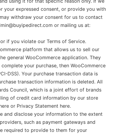
nd using it for that specific reason only. If we
for your expressed consent, or provide you with
 may withdraw your consent for us to contact
admin@buyipedirect.com or mailing us at:
 if you violate our Terms of Service.
merce platform that allows us to sell our
 the general WooCommerce application. They
y to complete your purchase, then WooCommerce
PCI-DSS). Your purchase transaction data is
rchase transaction information is deleted. All
s Council, which is a joint effort of brands
ing of credit card information by our store
here or Privacy Statement here.
e and disclose your information to the extent
e providers, such as payment gateways and
re required to provide to them for your