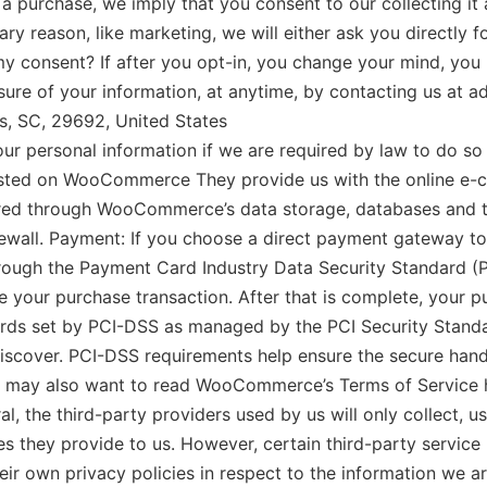
 a purchase, we imply that you consent to our collecting it a
ry reason, like marketing, we will either ask you directly 
y consent? If after you opt-in, you change your mind, you
losure of your information, at anytime, by contacting us at 
s, SC, 29692, United States
ersonal information if we are required by law to do so or
d on WooCommerce They provide us with the online e-com
stored through WooCommerce’s data storage, databases and
firewall. Payment: If you choose a direct payment gatewa
through the Payment Card Industry Data Security Standard (
 your purchase transaction. After that is complete, your pu
ds set by PCI-DSS as managed by the PCI Security Standard
iscover. PCI-DSS requirements help ensure the secure handl
you may also want to read WooCommerce’s Terms of Service 
the third-party providers used by us will only collect, us
es they provide to us. However, certain third-party servic
ir own privacy policies in respect to the information we a