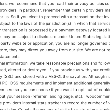
iders, we recommend that you read their privacy policies s
roviders. In particular, remember that certain providers may
 or us. So if you elect to proceed with a transaction that in
ct to the laws of the jurisdiction(s) in which that service 
r transaction is processed by a payment gateway located in
 may be subject to disclosure under United States legislati
d-party website or application, you are no longer governed 
tore, they may direct you away from our site. We are not re
statements.
 information, we take reasonable precautions and follow i
sed, altered or destroyed. If you provide us with your credi
y (SSL) and stored with a AES-256 encryption. Although no
all PCI-DSS requirements and implement additional general
them here so you can choose if you want to opt-out of cookie
 your session (referrer, landing page, etc). _woocommerce_
e provider’s internal stats tracker to record the number of
e next day, Counts the number of visits to a store by a singl