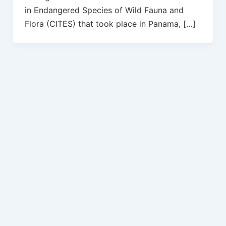
in Endangered Species of Wild Fauna and
Flora (CITES) that took place in Panama, […]