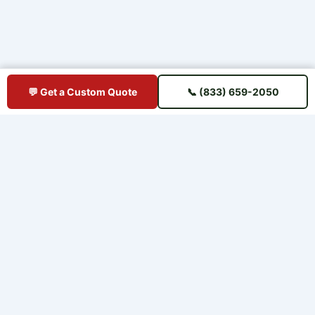
💬 Get a Custom Quote
📞 (833) 659-2050
BUY IPE DIRECT
Premium Brazilian hardwood decking sourced direct from mills —
shipped straight to your jobsite. No middlemen, no markup.
📋 U.S. Chamber of Commerce Member
⭐ Trusted Since 2015 — 11+ Years
🚚 Ships to All 50 States
QUICK LINKS