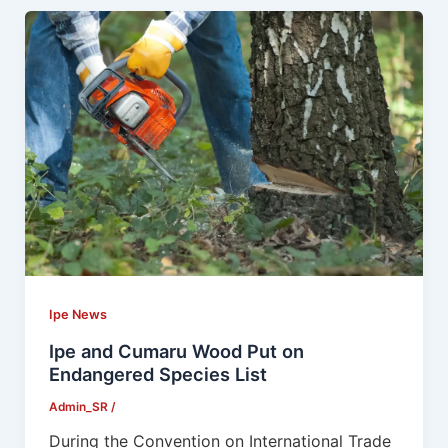
Ipe News
Ipe and Cumaru Wood Put on
Endangered Species List
Admin_SR
/
During the Convention on International Trade