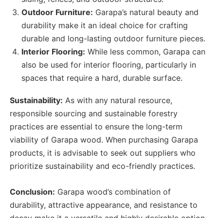
Outdoor Furniture:
Garapa’s natural beauty and
durability make it an ideal choice for crafting
durable and long-lasting outdoor furniture pieces.
Interior Flooring:
While less common, Garapa can
also be used for interior flooring, particularly in
spaces that require a hard, durable surface.
Sustainability:
As with any natural resource,
responsible sourcing and sustainable forestry
practices are essential to ensure the long-term
viability of Garapa wood. When purchasing Garapa
products, it is advisable to seek out suppliers who
prioritize sustainability and eco-friendly practices.
Conclusion:
Garapa wood’s combination of
durability, attractive appearance, and resistance to
decay make it a versatile and highly desirable option