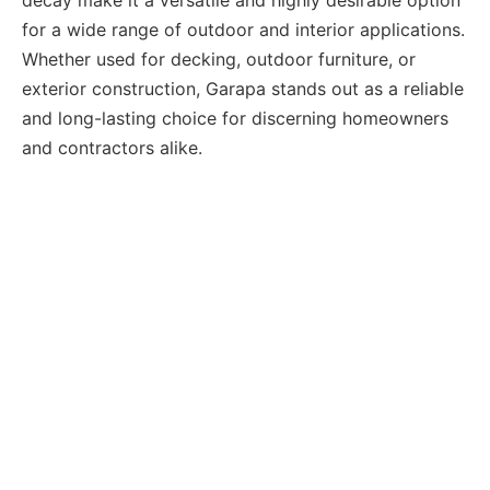
for a wide range of outdoor and interior applications.
Whether used for decking, outdoor furniture, or
exterior construction, Garapa stands out as a reliable
and long-lasting choice for discerning homeowners
and contractors alike.