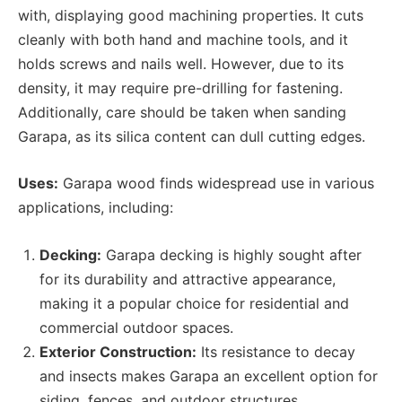
with, displaying good machining properties. It cuts
cleanly with both hand and machine tools, and it
holds screws and nails well. However, due to its
density, it may require pre-drilling for fastening.
Additionally, care should be taken when sanding
Garapa, as its silica content can dull cutting edges.
Uses:
Garapa wood finds widespread use in various
applications, including:
Decking:
Garapa decking is highly sought after
for its durability and attractive appearance,
making it a popular choice for residential and
commercial outdoor spaces.
Exterior Construction:
Its resistance to decay
and insects makes Garapa an excellent option for
siding, fences, and outdoor structures.