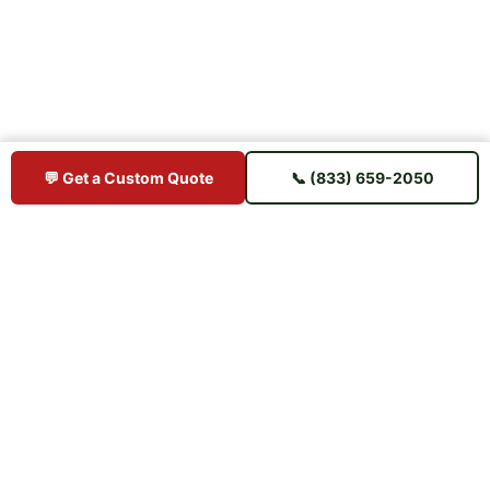
💬 Get a Custom Quote
📞 (833) 659-2050
BUY IPE DIRECT
Premium Brazilian hardwood decking sourced direct from mills —
shipped straight to your jobsite. No middlemen, no markup.
📋 U.S. Chamber of Commerce Member
⭐ Trusted Since 2015 — 11+ Years
🚚 Ships to All 50 States