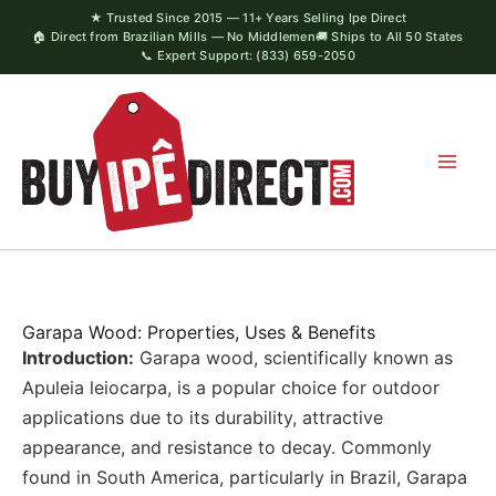
Skip
★ Trusted Since 2015 — 11+ Years Selling Ipe Direct
🏠 Direct from Brazilian Mills — No Middlemen
🚚 Ships to All 50 States
to
📞 Expert Support: (833) 659-2050
content
Garapa Wood: Properties, Uses & Benefits
Introduction:
Garapa wood, scientifically known as
Apuleia leiocarpa, is a popular choice for outdoor
applications due to its durability, attractive
appearance, and resistance to decay. Commonly
found in South America, particularly in Brazil, Garapa