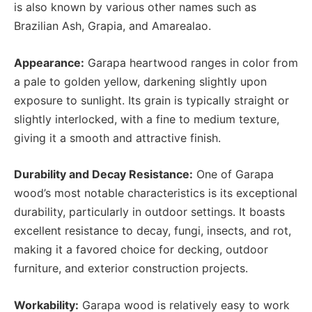
is also known by various other names such as
Brazilian Ash, Grapia, and Amarealao.
Appearance:
Garapa heartwood ranges in color from
a pale to golden yellow, darkening slightly upon
exposure to sunlight. Its grain is typically straight or
slightly interlocked, with a fine to medium texture,
giving it a smooth and attractive finish.
Durability and Decay Resistance:
One of Garapa
wood’s most notable characteristics is its exceptional
durability, particularly in outdoor settings. It boasts
excellent resistance to decay, fungi, insects, and rot,
making it a favored choice for decking, outdoor
furniture, and exterior construction projects.
Workability:
Garapa wood is relatively easy to work