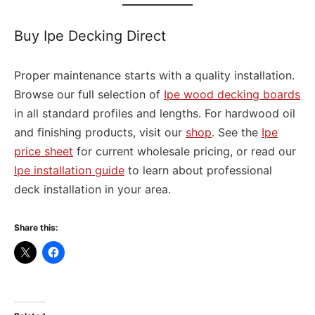
Buy Ipe Decking Direct
Proper maintenance starts with a quality installation.
Browse our full selection of
Ipe wood decking boards
in all standard profiles and lengths. For hardwood oil
and finishing products, visit our
shop
. See the
Ipe
price sheet
for current wholesale pricing, or read our
Ipe installation guide
to learn about professional
deck installation in your area.
Share this: