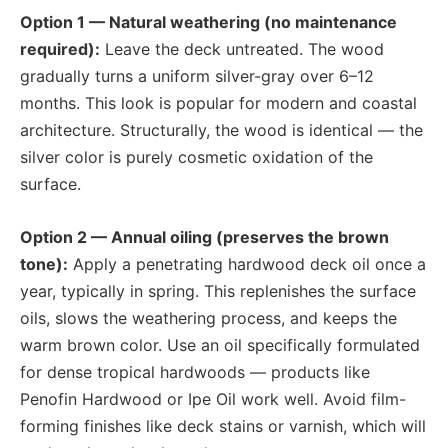
Option 1 — Natural weathering (no maintenance
required):
Leave the deck untreated. The wood
gradually turns a uniform silver-gray over 6–12
months. This look is popular for modern and coastal
architecture. Structurally, the wood is identical — the
silver color is purely cosmetic oxidation of the
surface.
Option 2 — Annual oiling (preserves the brown
tone):
Apply a penetrating hardwood deck oil once a
year, typically in spring. This replenishes the surface
oils, slows the weathering process, and keeps the
warm brown color. Use an oil specifically formulated
for dense tropical hardwoods — products like
Penofin Hardwood or Ipe Oil work well. Avoid film-
forming finishes like deck stains or varnish, which will