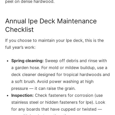
peel on dense hardwood.
Annual Ipe Deck Maintenance
Checklist
If you choose to maintain your Ipe deck, this is the
full year’s work:
Spring cleaning:
Sweep off debris and rinse with
a garden hose. For mold or mildew buildup, use a
deck cleaner designed for tropical hardwoods and
a soft brush. Avoid power washing at high
pressure — it can raise the grain.
Inspection:
Check fasteners for corrosion (use
stainless steel or hidden fasteners for Ipe). Look
for any boards that have cupped or twisted —