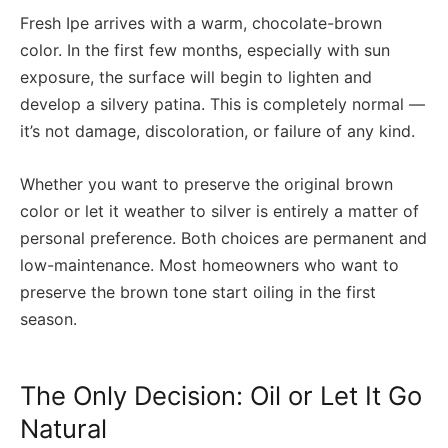
Fresh Ipe arrives with a warm, chocolate-brown
color. In the first few months, especially with sun
exposure, the surface will begin to lighten and
develop a silvery patina. This is completely normal —
it’s not damage, discoloration, or failure of any kind.
Whether you want to preserve the original brown
color or let it weather to silver is entirely a matter of
personal preference. Both choices are permanent and
low-maintenance. Most homeowners who want to
preserve the brown tone start oiling in the first
season.
The Only Decision: Oil or Let It Go
Natural