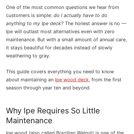
One of the most common questions we hear from
customers is simple:
do I actually have to do
anything to my Ipe deck?
The honest answer is no —
Ipe will outlast most alternatives even with zero
maintenance. But with a small amount of annual care,
it stays beautiful for decades instead of slowly
weathering to gray.
This guide covers everything you need to know
about maintaining an
Ipe wood deck
, from the first
season through year ten and beyond.
Why Ipe Requires So Little
Maintenance
Ipe wood (also called Brazilian Walnut) is one of the