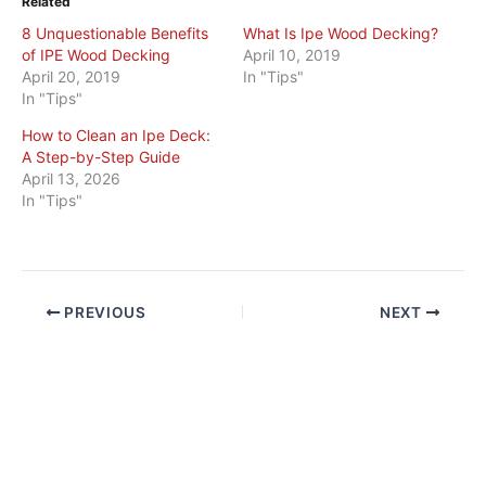
Related
8 Unquestionable Benefits
What Is Ipe Wood Decking?
of IPE Wood Decking
April 10, 2019
April 20, 2019
In "Tips"
In "Tips"
How to Clean an Ipe Deck:
A Step-by-Step Guide
April 13, 2026
In "Tips"
PREVIOUS
NEXT