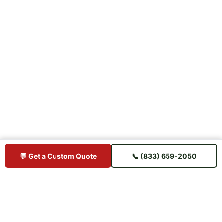
💬 Get a Custom Quote
📞 (833) 659-2050
BUY IPE DIRECT
Premium Brazilian hardwood decking sourced direct from mills —