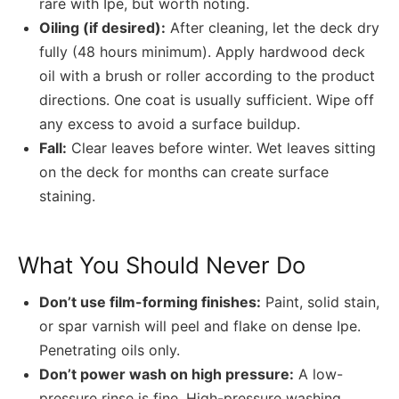
rare with Ipe, but worth noting.
Oiling (if desired):
After cleaning, let the deck dry
fully (48 hours minimum). Apply hardwood deck
oil with a brush or roller according to the product
directions. One coat is usually sufficient. Wipe off
any excess to avoid a surface buildup.
Fall:
Clear leaves before winter. Wet leaves sitting
on the deck for months can create surface
staining.
What You Should Never Do
Don’t use film-forming finishes:
Paint, solid stain,
or spar varnish will peel and flake on dense Ipe.
Penetrating oils only.
Don’t power wash on high pressure:
A low-
pressure rinse is fine. High-pressure washing