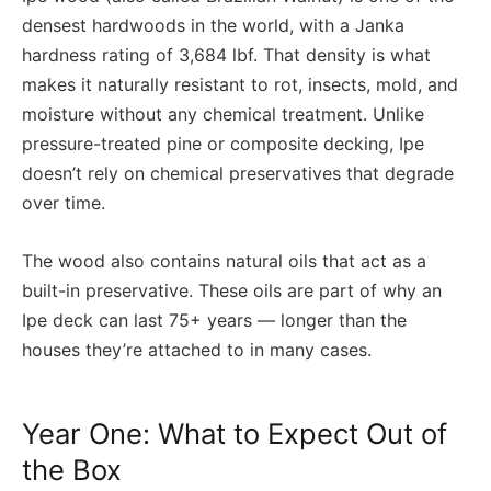
densest hardwoods in the world, with a Janka
hardness rating of 3,684 lbf. That density is what
makes it naturally resistant to rot, insects, mold, and
moisture without any chemical treatment. Unlike
pressure-treated pine or composite decking, Ipe
doesn’t rely on chemical preservatives that degrade
over time.
The wood also contains natural oils that act as a
built-in preservative. These oils are part of why an
Ipe deck can last 75+ years — longer than the
houses they’re attached to in many cases.
Year One: What to Expect Out of
the Box