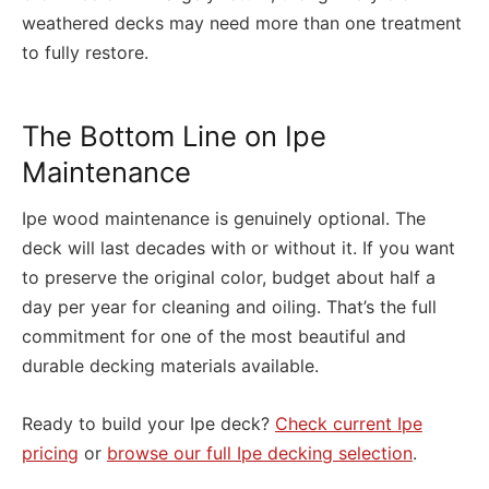
weathered decks may need more than one treatment
to fully restore.
The Bottom Line on Ipe
Maintenance
Ipe wood maintenance is genuinely optional. The
deck will last decades with or without it. If you want
to preserve the original color, budget about half a
day per year for cleaning and oiling. That’s the full
commitment for one of the most beautiful and
durable decking materials available.
Ready to build your Ipe deck?
Check current Ipe
pricing
or
browse our full Ipe decking selection
.