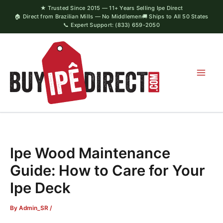
Skip
★ Trusted Since 2015 — 11+ Years Selling Ipe Direct
🏠 Direct from Brazilian Mills — No Middlemen
🚚 Ships to All 50 States
to
📞 Expert Support: (833) 659-2050
content
Ipe Wood Maintenance
Guide: How to Care for Your
Ipe Deck
By
Admin_SR
/