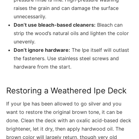
raises the grain and can damage the surface
unnecessarily.
Don’t use bleach-based cleaners:
Bleach can
strip the wood’s natural oils and lighten the color
unevenly.
Don’t ignore hardware:
The Ipe itself will outlast
the fasteners. Use stainless steel screws and
hardware from the start.
Restoring a Weathered Ipe Deck
If your Ipe has been allowed to go silver and you
want to restore the original brown tone, it can be
done. Clean the deck with an oxalic acid-based deck
brightener, let it dry, then apply hardwood oil. The
brown color will largely return, though very old